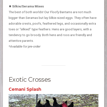
⏹
Silkie/Serama Mixes
The best of both worlds! Our Floofy Bantams are not much
bigger than Seramas but lay Silkie-sized eggs. They often have
adorable crests, poofs, feathered legs, and occasionally extra
toes or “silkied” type feathers. Hens are good layers, with a
tendency to go broody. Both hens and roos are friendly and
attentive parents.
*Available for pre-order
Exotic Crosses
Cemani Splash