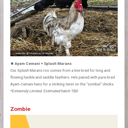
⏹
Ayam Cemani + Splash Marans
Our Splash Marans roo comes from a line bred for long and
flowing hackle and saddle feathers. He’s paired with pure bred
Ayam Cemani hens for a striking twist on the “zombie” chicks.
*Extremely Limited. Estimated hatch TBD
Zombie