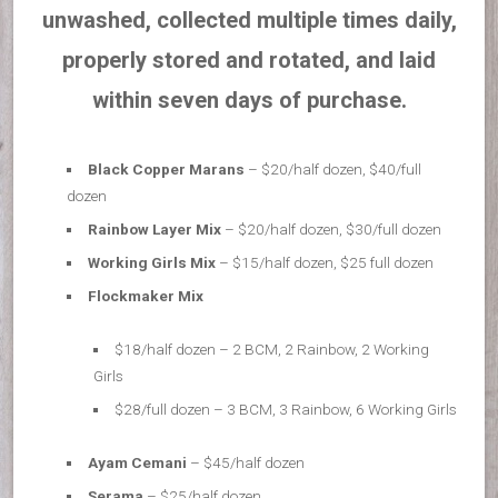
unwashed, collected multiple times daily,
properly stored and rotated, and laid
within seven days of purchase.
Black Copper Marans
– $20/half dozen, $40/full
dozen
Rainbow Layer Mix
– $20/half dozen, $30/full dozen
Working Girls Mix
– $15/half dozen, $25 full dozen
Flockmaker Mix
$18/half dozen – 2 BCM, 2 Rainbow, 2 Working
Girls
$28/full dozen – 3 BCM, 3 Rainbow, 6 Working Girls
Ayam Cemani
– $45/half dozen
Serama
– $25/half dozen