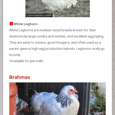
White Leghorn
White Leghorns are medium sized breeds known for their
distinctively large combs and wattles, and excellent egg laying.
They are early to mature, good foragers, and often used as a
parent gene in high-egg production hybrids. Leghorns rarely go
broody.
*Available for pre-order
Brahmas