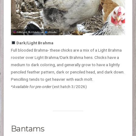
Dark/Light Brahma
Full blooded Brahma- these chicks are a mix of a Light Brahma
rooster over Light Brahma/Dark Brahma hens. Chicks have a
medium to dark coloring, and generally grow to have a lightly
penciled feather pattern, dark or penciled head, and dark down.
Pencilling tends to get heavier with each molt.
*Available for pre-order
(est hatch 3/2026)
Bantams