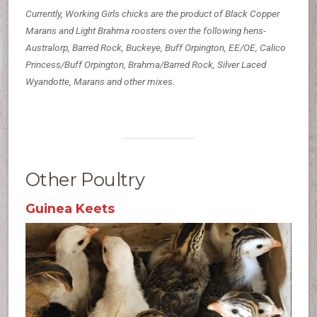
Currently, Working Girls chicks are the product of Black Copper
Marans and Light Brahma roosters over the following hens-
Australorp, Barred Rock, Buckeye, Buff Orpington, EE/OE, Calico
Princess/Buff Orpington, Brahma/Barred Rock, Silver Laced
Wyandotte, Marans and other mixes.
Other Poultry
Guinea Keets