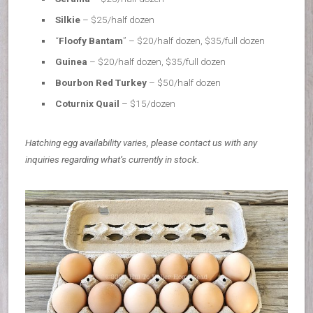
Silkie
– $25/half dozen
“
Floofy Bantam
” – $20/half dozen, $35/full dozen
Guinea
– $20/half dozen, $35/full dozen
Bourbon Red Turkey
– $50/half dozen
Coturnix Quail
– $15/dozen
Hatching egg availability varies, please contact us with any
inquiries regarding what’s currently in stock.