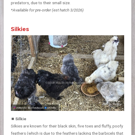
predators, due to their small size.
*Available for pre-order
(est hatch 3/2026)
Silkies
⏹
Silkie
Silkies are known for their black skin, five toes and fluffy, poofy
feathers (which is due to the feathers lacking the barbicels that