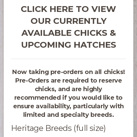
CLICK HERE TO VIEW
OUR CURRENTLY
AVAILABLE CHICKS &
UPCOMING HATCHES
Now taking pre-orders on all chicks!
Pre-Orders are required to reserve
chicks, and are highly
recommended if you would like to
ensure availability, particularly with
limited and specialty breeds.
Heritage Breeds (full size)