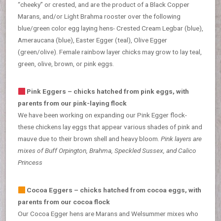
“cheeky” or crested, and are the product of a Black Copper
Marans, and/or Light Brahma rooster over the following
blue/green color egg laying hens- Crested Cream Legbar (blue),
Ameraucana (blue), Easter Egger (teal), Olive Egger
(green/olive). Female rainbow layer chicks may grow to lay teal,
green, olive, brown, or pink eggs.
Pink Eggers – chicks hatched from pink eggs, with
parents from our pink-laying flock
We have been working on expanding our Pink Egger flock-
these chickens lay eggs that appear various shades of pink and
mauve due to their brown shell and heavy bloom.
Pink layers are
mixes of Buff Orpington, Brahma, Speckled Sussex, and Calico
Princess
Cocoa Eggers – chicks hatched from cocoa eggs, with
parents from our cocoa flock
Our Cocoa Egger hens are Marans and Welsummer mixes who