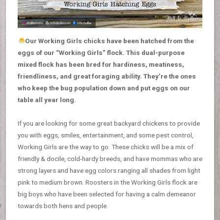
Our Working Girls chicks have been hatched from the
eggs of our “Working Girls” flock. This dual-purpose
mixed flock has been bred for hardiness, meatiness,
friendliness, and great foraging ability. They’re the ones
who keep the bug population down and put eggs on our
table all year long.
If you are looking for some great backyard chickens to provide
you with eggs, smiles, entertainment, and some pest control,
Working Girls are the way to go. These chicks will be a mix of
friendly & docile, cold-hardy breeds, and have mommas who are
strong layers and have egg colors ranging all shades from light
pink to medium brown. Roosters in the Working Girls flock are
big boys who have been selected for having a calm demeanor
towards both hens and people.