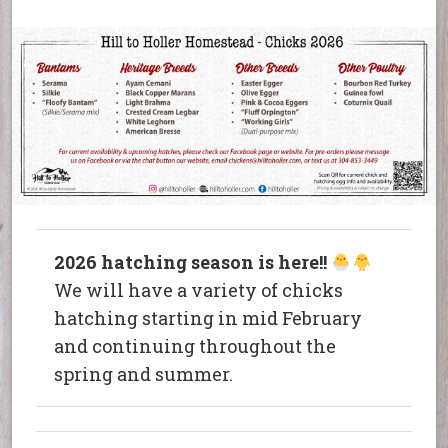
2026 hatching season is here!!
We will have a variety of chicks
hatching starting in mid February
and continuing throughout the
spring and summer.