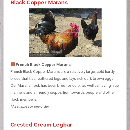
Black Copper Marans
French Black Copper Marans
French Black Copper Marans are a relatively large, cold hardy
breed that has feathered legs and lays rich dark brown eggs.
Our Marans flock has been bred for color as well as having nice
manners and a friendly disposition towards people and other
flock members.
*Available for pre-order
Crested Cream Legbar