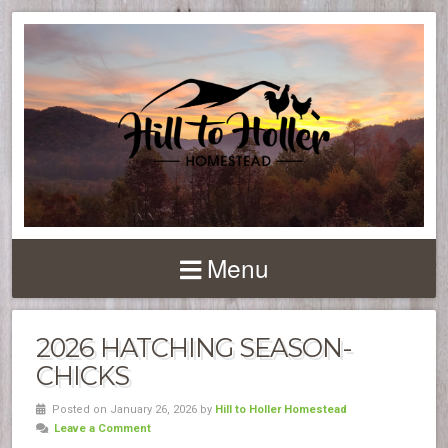
Menu
2026 HATCHING SEASON-
CHICKS
Posted on January 26, 2026 by
Hill to Holler Homestead
Leave a Comment