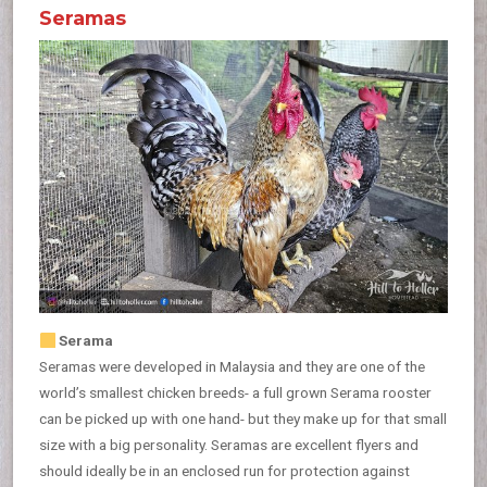
Seramas
Serama
Seramas were developed in Malaysia and they are one of the
world’s smallest chicken breeds- a full grown Serama rooster
can be picked up with one hand- but they make up for that small
size with a big personality. Seramas are excellent flyers and
should ideally be in an enclosed run for protection against