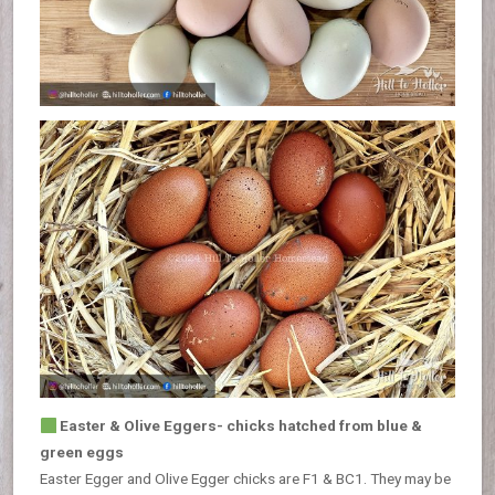
Easter & Olive Eggers- chicks hatched from blue &
green eggs
Easter Egger and Olive Egger chicks are F1 & BC1. They may be