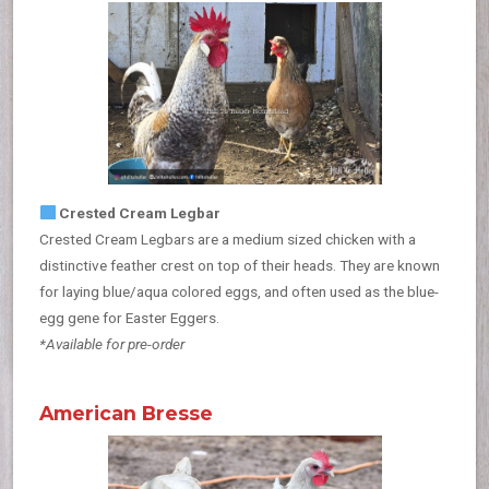
Crested Cream Legbar
Crested Cream Legbars are a medium sized chicken with a
distinctive feather crest on top of their heads. They are known
for laying blue/aqua colored eggs, and often used as the blue-
egg gene for Easter Eggers.
*Available for pre-order
American Bresse