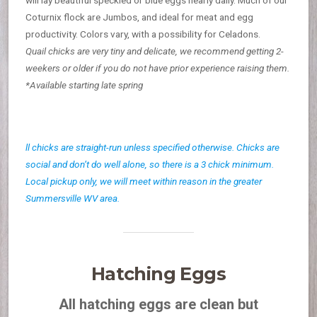
Coturnix flock are Jumbos, and ideal for meat and egg
productivity. Colors vary, with a possibility for Celadons.
Quail chicks are very tiny and delicate, we recommend getting 2-
weekers or older if you do not have prior experience raising them.
*Available starting late spring
ll chicks are straight-run unless specified otherwise. Chicks are
social and don’t do well alone, so there is a 3 chick minimum.
Local pickup only, we will meet within reason in the greater
Summersville WV area.
Hatching Eggs
All hatching eggs are clean but