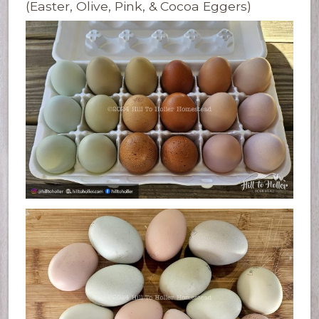
(Easter, Olive, Pink, & Cocoa Eggers)