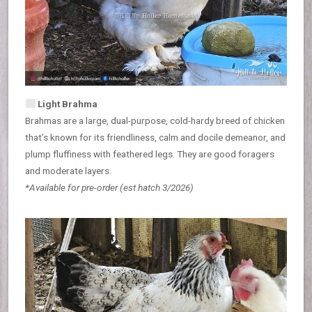
Light Brahma
Brahmas are a large, dual-purpose, cold-hardy breed of chicken
that’s known for its friendliness, calm and docile demeanor, and
plump fluffiness with feathered legs. They are good foragers
and moderate layers.
*Available for pre-order
(est hatch 3/2026)