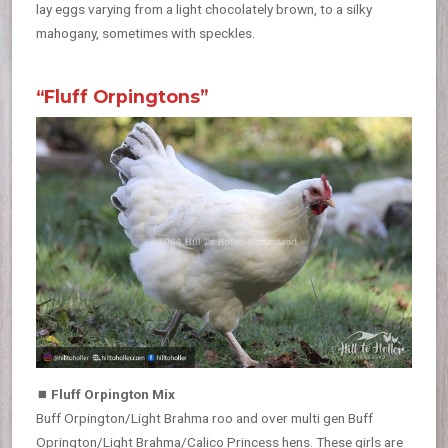
lay eggs varying from a light chocolately brown, to a silky
mahogany, sometimes with speckles.
“Fluff Orpingtons”
⏹
Fluff Orpington Mix
Buff Orpington/Light Brahma roo and over multi gen Buff
Oprington/Light Brahma/Calico Princess hens. These girls are