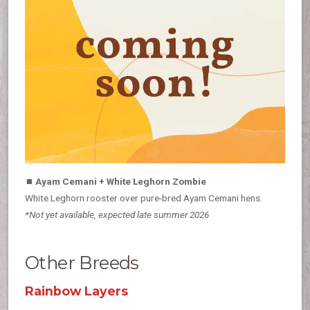
⏹
Ayam Cemani + White Leghorn Zombie
White Leghorn rooster over pure-bred Ayam Cemani hens.
*Not yet available, expected late summer 2026
Other Breeds
Rainbow Layers