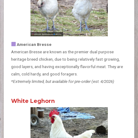
American Bresse
American Bresse are known as the premier dual purpose
heritage breed chicken, due to being relatively fast growing,
good layers, and having exceptionally flavorful meat. They are
calm, cold hardy, and good foragers.
*Extremely limited, but available for pre-order
(est. 4/2026)
White Leghorn