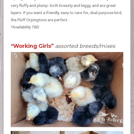
very fluffy and plump- both breasty and leggy, and are great
layers. If you want a friendly, easy to care for, dual purpose bird,
the Fluff Orpingtons are perfect.
*Availability TBD
“Working Girls”
assorted breeds/mixes