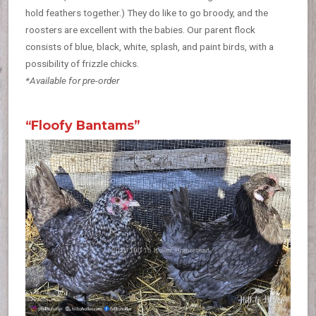
hold feathers together.) They do like to go broody, and the
roosters are excellent with the babies. Our parent flock
consists of blue, black, white, splash, and paint birds, with a
possibility of frizzle chicks.
*Available for pre-order
“Floofy Bantams”