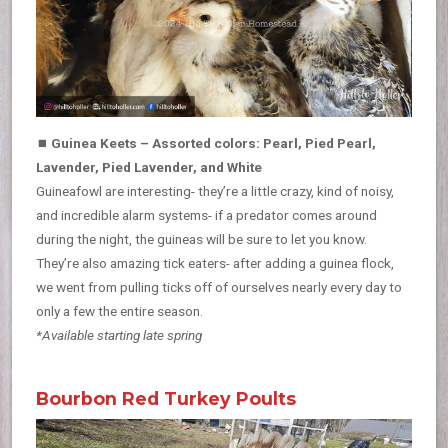
⏹
Guinea Keets – Assorted colors: Pearl, Pied Pearl,
Lavender, Pied Lavender, and White
Guineafowl are interesting- they’re a little crazy, kind of noisy,
and incredible alarm systems- if a predator comes around
during the night, the guineas will be sure to let you know.
They’re also amazing tick eaters- after adding a guinea flock,
we went from pulling ticks off of ourselves nearly every day to
only a few the entire season.
*Available starting late spring
Bourbon Red Turkey Poults