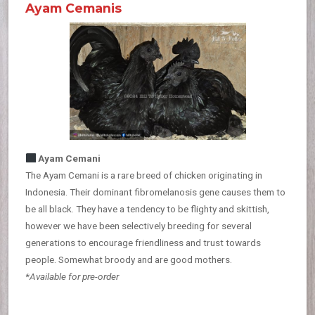
Ayam Cemanis
Ayam Cemani
The Ayam Cemani is a rare breed of chicken originating in
Indonesia. Their dominant fibromelanosis gene causes them to
be all black. They have a tendency to be flighty and skittish,
however we have been selectively breeding for several
generations to encourage friendliness and trust towards
people. Somewhat broody and are good mothers.
*Available for pre-order