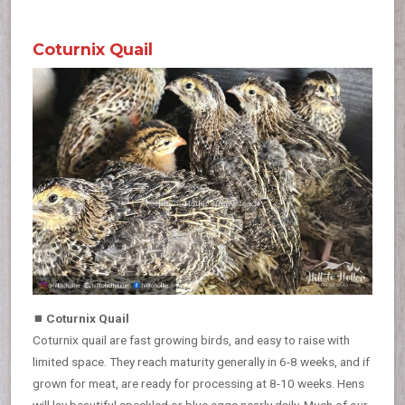
Coturnix Quail
⏹
Coturnix Quail
Coturnix quail are fast growing birds, and easy to raise with
limited space. They reach maturity generally in 6-8 weeks, and if
grown for meat, are ready for processing at 8-10 weeks. Hens
will lay beautiful speckled or blue eggs nearly daily. Much of our