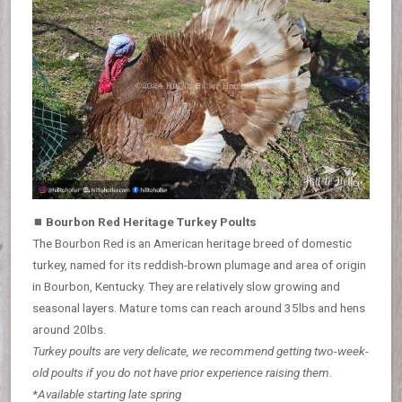
⏹
Bourbon Red Heritage Turkey Poults
The Bourbon Red is an American heritage breed of domestic
turkey, named for its reddish-brown plumage and area of origin
in Bourbon, Kentucky. They are relatively slow growing and
seasonal layers. Mature toms can reach around 35lbs and hens
around 20lbs.
Turkey poults are very delicate, we recommend getting two-week-
old poults if you do not have prior experience raising them.
*Available starting late spring