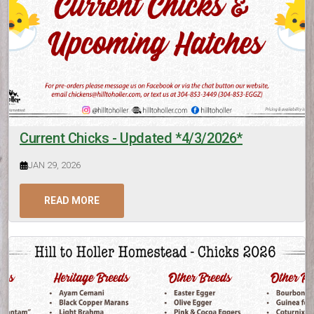
Current Chicks - Updated *4/3/2026*
JAN 29, 2026
READ MORE