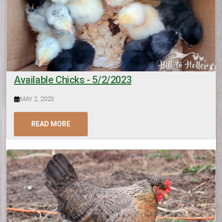
Available Chicks - 5/2/2023
MAY 2, 2023
READ MORE