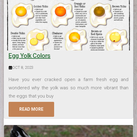
Egg Yolk Colors
OCT 8, 2023
Have you ever cracked open a farm fresh egg and
wondered why the yolk was so much more vibrant than
the eggs that you buy
READ MORE