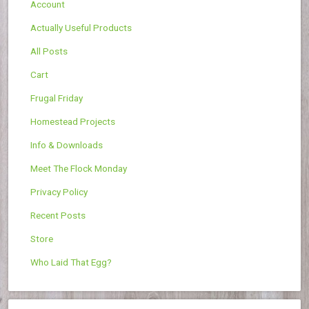
Account
Actually Useful Products
All Posts
Cart
Frugal Friday
Homestead Projects
Info & Downloads
Meet The Flock Monday
Privacy Policy
Recent Posts
Store
Who Laid That Egg?