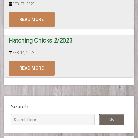
FEB 27, 2023
READ MORE
Hatching Chicks 2/2023
FEB 14, 2023
READ MORE
Search