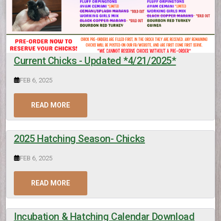
Current Chicks - Updated *4/21/2025*
FEB 6, 2025
READ MORE
2025 Hatching Season- Chicks
FEB 6, 2025
READ MORE
Incubation & Hatching Calendar Download