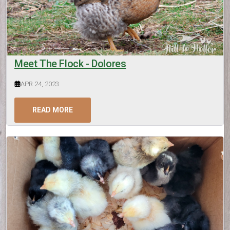
Meet The Flock - Dolores
APR 24, 2023
READ MORE