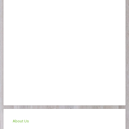
About Us