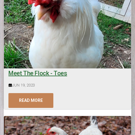
Meet The Flock - Toes
JUN 19, 2023
READ MORE