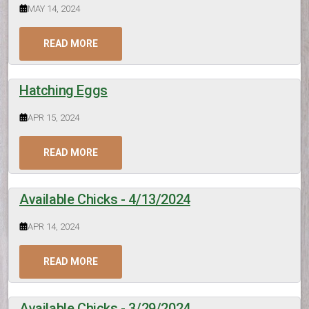
MAY 14, 2024
READ MORE
Hatching Eggs
APR 15, 2024
READ MORE
Available Chicks - 4/13/2024
APR 14, 2024
READ MORE
Available Chicks - 3/29/2024