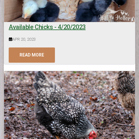
Available Chicks - 4/20/2023
APR 20, 2023
READ MORE