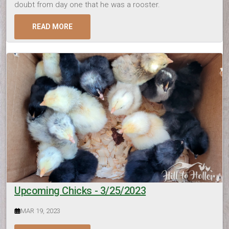
doubt from day one that he was a rooster.
READ MORE
Upcoming Chicks - 3/25/2023
MAR 19, 2023