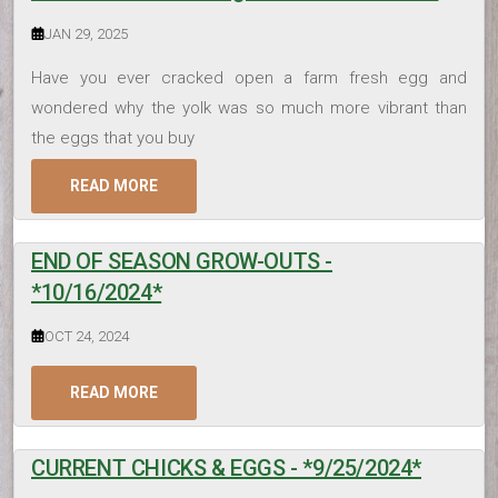
JAN 29, 2025
Have you ever cracked open a farm fresh egg and
wondered why the yolk was so much more vibrant than
the eggs that you buy
READ MORE
END OF SEASON GROW-OUTS -
*10/16/2024*
OCT 24, 2024
READ MORE
CURRENT CHICKS & EGGS - *9/25/2024*