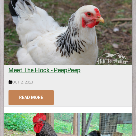
Meet The Flock - PeepPeep
OCT 2, 2023
READ MORE