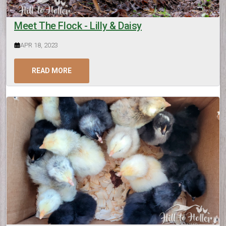
Meet The Flock - Lilly & Daisy
APR 18, 2023
READ MORE