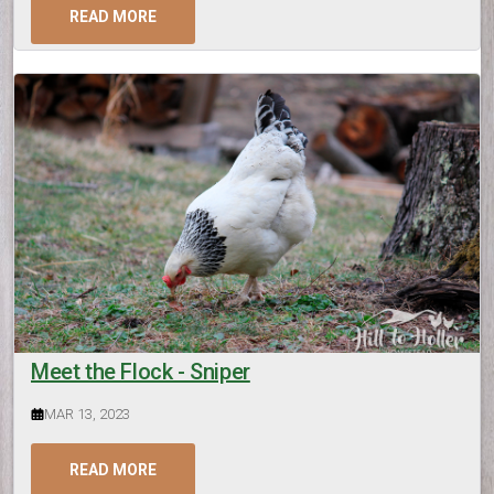
READ MORE
Meet the Flock - Sniper
MAR 13, 2023
READ MORE