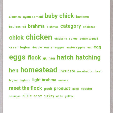
baby chick
ayam cemani
bantams
albumen
category
brahma
bourbon red
brahmas
chalazae
chicken
chick
chickens
colors
coturnix quail
egg
cream legbar
easter egger
double
easter eggers
eat
eggs
hatch
hatching
flock
guinea
homestead
hen
incubate
incubation
keet
light brahma
legbar
leghorn
marans
meet the flock
product
poult
rooster
quail
silkie
spots
turkey
seramas
white
yellow