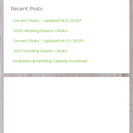
Recent Posts
Current Chicks – Updated *4/3/2026*
2026 Hatching Season- Chicks
Current Chicks – Updated *4/21/2025*
2025 Hatching Season- Chicks
Incubation & Hatching Calendar Download