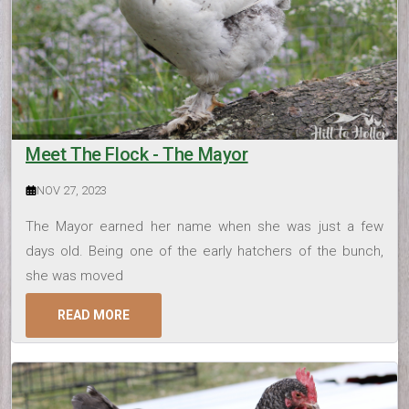
Meet The Flock - The Mayor
NOV 27, 2023
The Mayor earned her name when she was just a few
days old. Being one of the early hatchers of the bunch,
she was moved
READ MORE