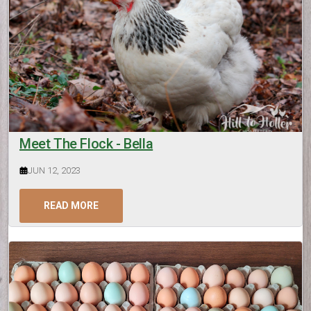
Meet The Flock - Bella
JUN 12, 2023
READ MORE