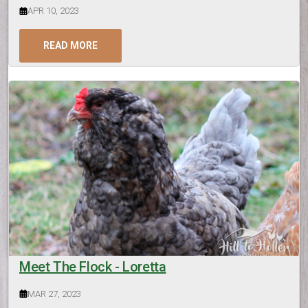
APR 10, 2023
READ MORE
Meet The Flock - Loretta
MAR 27, 2023