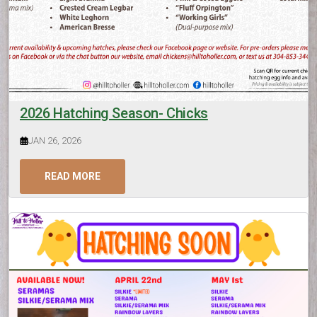
2026 Hatching Season- Chicks
JAN 26, 2026
READ MORE