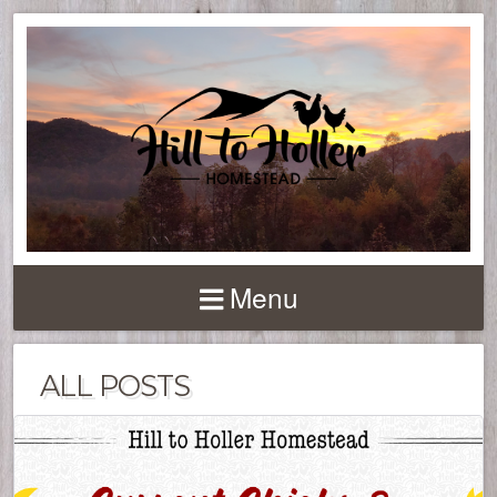
Menu
ALL POSTS