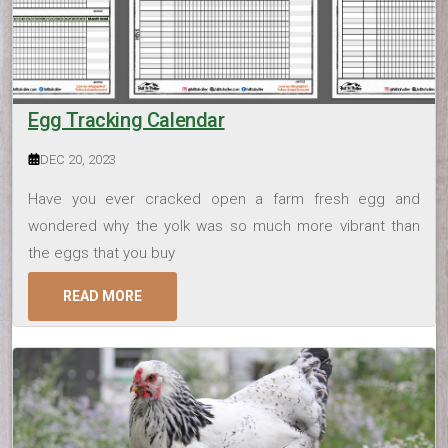
Egg Tracking Calendar
DEC 20, 2023
Have you ever cracked open a farm fresh egg and
wondered why the yolk was so much more vibrant than
the eggs that you buy
READ MORE