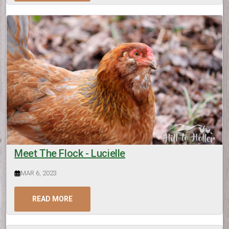
Meet The Flock - Lucielle
MAR 6, 2023
READ MORE