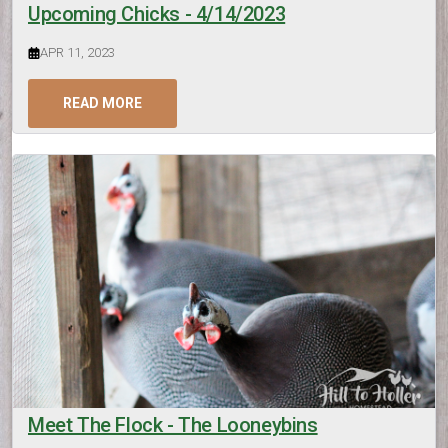
Upcoming Chicks - 4/14/2023
APR 11, 2023
READ MORE
Meet The Flock - The Looneybins