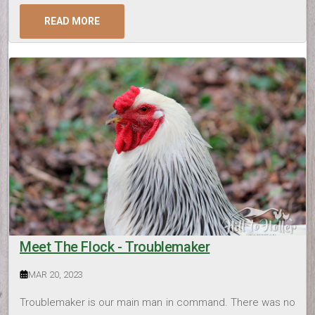
READ MORE
Meet The Flock - Troublemaker
MAR 20, 2023
Troublemaker is our main man in command. There was no