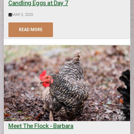
Candling Eggs at Day 7
MAR 3, 2023
READ MORE
Meet The Flock - Barbara