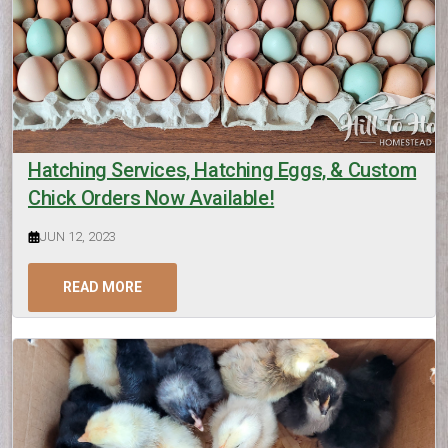
Hatching Services, Hatching Eggs, & Custom
Chick Orders Now Available!
JUN 12, 2023
READ MORE