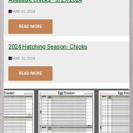
MAR 30, 2024
READ MORE
2024 Hatching Season- Chicks
MAR 20, 2024
READ MORE