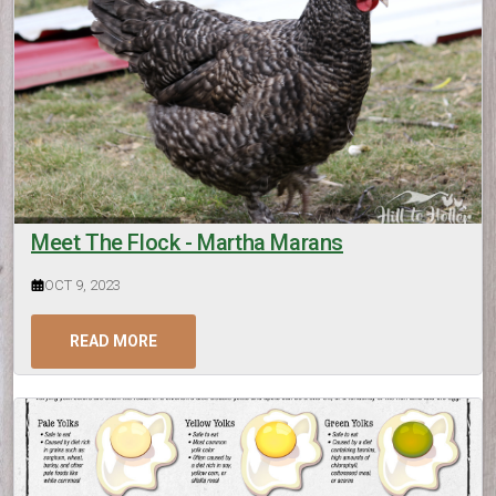
Meet The Flock - Martha Marans
OCT 9, 2023
READ MORE