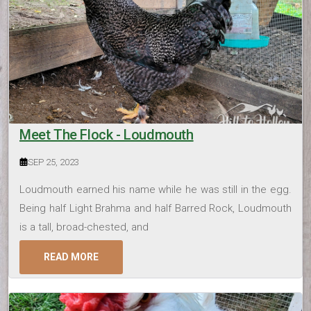
Meet The Flock - Loudmouth
SEP 25, 2023
Loudmouth earned his name while he was still in the egg.
Being half Light Brahma and half Barred Rock, Loudmouth
is a tall, broad-chested, and
READ MORE