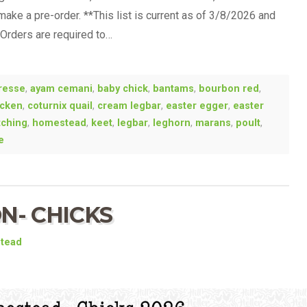
 make a pre-order. **This list is current as of 3/8/2026 and
-Orders are required to…
resse
,
ayam cemani
,
baby chick
,
bantams
,
bourbon red
,
icken
,
coturnix quail
,
cream legbar
,
easter egger
,
easter
tching
,
homestead
,
keet
,
legbar
,
leghorn
,
marans
,
poult
,
e
N- CHICKS
stead