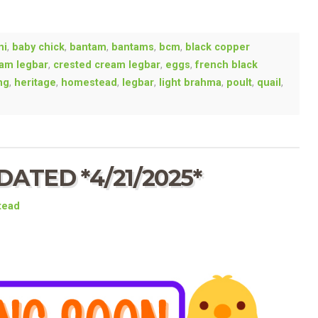
ni
,
baby chick
,
bantam
,
bantams
,
bcm
,
black copper
am legbar
,
crested cream legbar
,
eggs
,
french black
ng
,
heritage
,
homestead
,
legbar
,
light brahma
,
poult
,
quail
,
ATED *4/21/2025*
tead