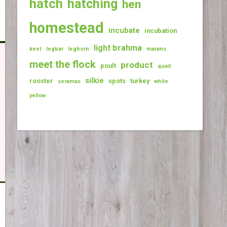
hatch
hatching
hen
homestead
incubate
incubation
light brahma
keet
legbar
leghorn
marans
meet the flock
product
poult
quail
silkie
rooster
spots
turkey
seramas
white
yellow