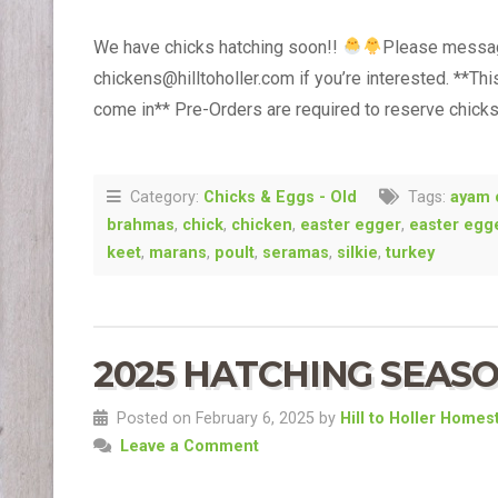
We have chicks hatching soon!!
Please message
chickens@hilltoholler.com if you’re interested. **Th
come in** Pre-Orders are required to reserve chick
Category:
Chicks & Eggs - Old
Tags:
ayam 
brahmas
,
chick
,
chicken
,
easter egger
,
easter egg
keet
,
marans
,
poult
,
seramas
,
silkie
,
turkey
2025 HATCHING SEASO
Posted on February 6, 2025 by
Hill to Holler Homes
Leave a Comment