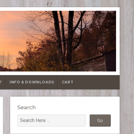
?
INFO & DOWNLOADS
CART
Search