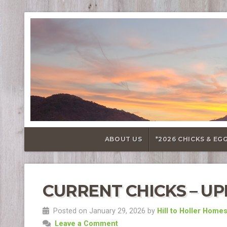
ABOUT US
*2026 CHICKS & EG
CURRENT CHICKS – UPD
Posted on January 29, 2026 by
Hill to Holler Home
Leave a Comment