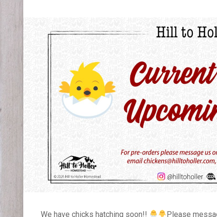
We have chicks hatching soon!!
Please message