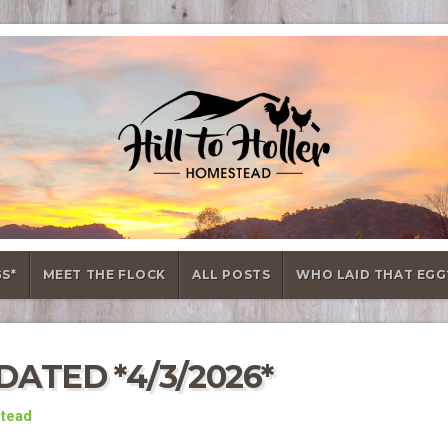
GS*
MEET THE FLOCK
ALL POSTS
WHO LAID THAT EGG
ATED *4/3/2026*
stead