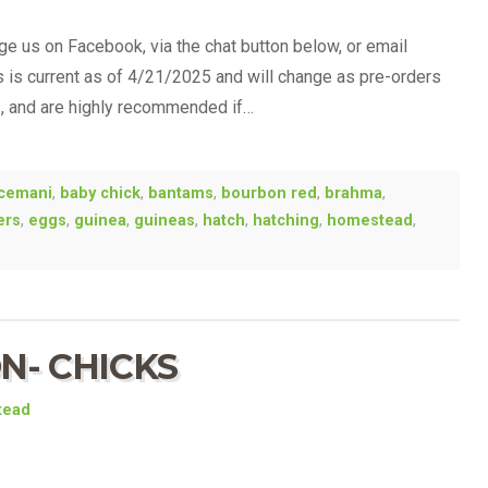
 us on Facebook, via the chat button below, or email
is is current as of 4/21/2025 and will change as pre-orders
s, and are highly recommended if…
cemani
,
baby chick
,
bantams
,
bourbon red
,
brahma
,
ers
,
eggs
,
guinea
,
guineas
,
hatch
,
hatching
,
homestead
,
N- CHICKS
tead