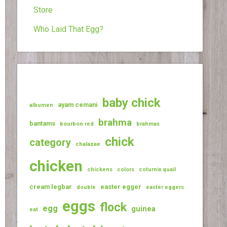
Store
Who Laid That Egg?
baby chick
ayam cemani
albumen
brahma
bantams
bourbon red
brahmas
chick
category
chalazae
chicken
chickens
colors
coturnix quail
cream legbar
easter egger
double
easter eggers
eggs
flock
egg
guinea
eat