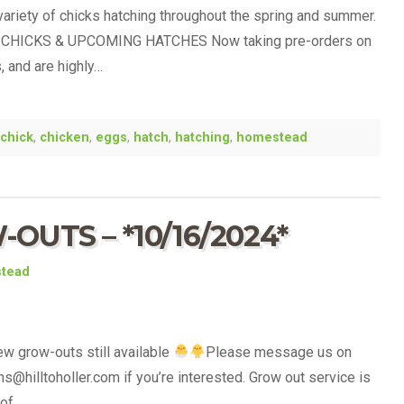
variety of chicks hatching throughout the spring and summer.
CHICKS & UPCOMING HATCHES Now taking pre-orders on
, and are highly…
chick
,
chicken
,
eggs
,
hatch
,
hatching
,
homestead
UTS – *10/16/2024*
stead
ew grow-outs still available
Please message us on
s@hilltoholler.com if you’re interested. Grow out service is
 of…