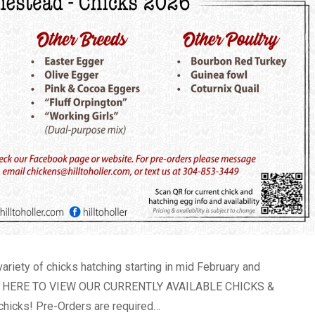
variety of chicks hatching starting in mid February and
LICK HERE TO VIEW OUR CURRENTLY AVAILABLE CHICKS &
hicks! Pre-Orders are required…