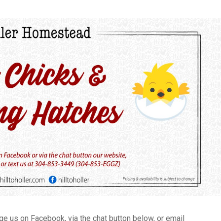
 us on Facebook, via the chat button below, or email