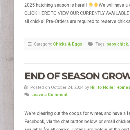
2025 hatching season is here!!
We will have a 
CLICK HERE TO VIEW OUR CURRENTLY AVAILABLE 
all chicks! Pre-Orders are required to reserve chicks
Category:
Chicks & Eggs
Tags:
baby chick
,
END OF SEASON GROW-O
Posted on October 24, 2024 by
Hill to Holler Home
Leave a Comment
We’re clearing out the coops for winter, and have a f
Facebook, via the chat button below, or email chicken
available for all chicks. Details are below, at the end