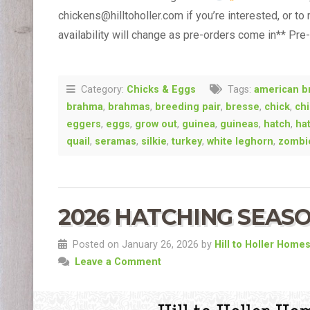
chickens@hilltoholler.com if you’re interested, or to
availability will change as pre-orders come in** Pre
Category:
Chicks & Eggs
Tags:
american b
brahma
,
brahmas
,
breeding pair
,
bresse
,
chick
,
ch
eggers
,
eggs
,
grow out
,
guinea
,
guineas
,
hatch
,
ha
quail
,
seramas
,
silkie
,
turkey
,
white leghorn
,
zombi
2026 HATCHING SEASO
Posted on January 26, 2026 by
Hill to Holler Home
Leave a Comment