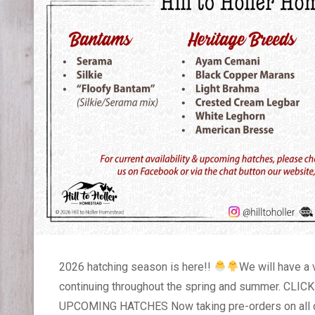
2026 hatching season is here!!
We will have a 
continuing throughout the spring and summer. C
UPCOMING HATCHES Now taking pre-orders on all c