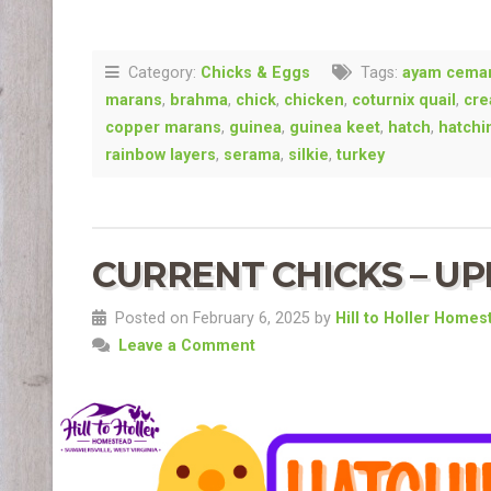
Category:
Chicks & Eggs
Tags:
ayam cema
marans
,
brahma
,
chick
,
chicken
,
coturnix quail
,
cre
copper marans
,
guinea
,
guinea keet
,
hatch
,
hatchi
rainbow layers
,
serama
,
silkie
,
turkey
CURRENT CHICKS – UPD
Posted on February 6, 2025 by
Hill to Holler Homes
Leave a Comment