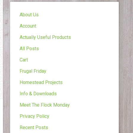
About Us
Account
Actually Useful Products
All Posts
Cart
Frugal Friday
Homestead Projects
Info & Downloads
Meet The Flock Monday
Privacy Policy
Recent Posts