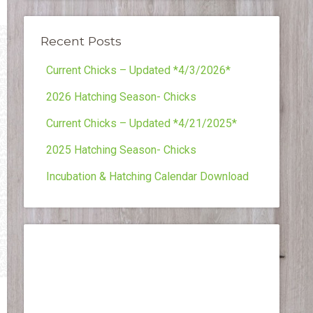
Recent Posts
Current Chicks – Updated *4/3/2026*
2026 Hatching Season- Chicks
Current Chicks – Updated *4/21/2025*
2025 Hatching Season- Chicks
Incubation & Hatching Calendar Download