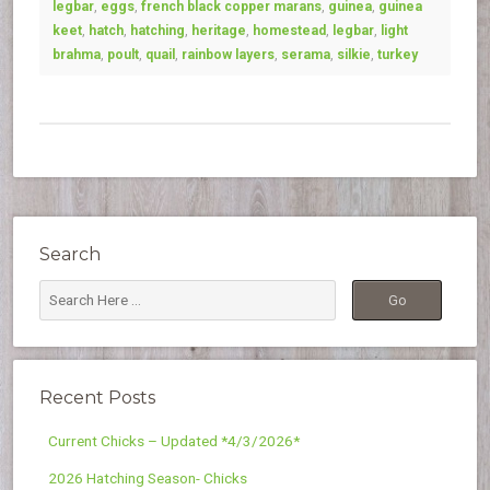
legbar
,
eggs
,
french black copper marans
,
guinea
,
guinea
keet
,
hatch
,
hatching
,
heritage
,
homestead
,
legbar
,
light
brahma
,
poult
,
quail
,
rainbow layers
,
serama
,
silkie
,
turkey
Search
Recent Posts
Current Chicks – Updated *4/3/2026*
2026 Hatching Season- Chicks