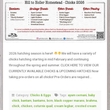
2026 hatching season is here!!
We will have a variety of
chicks hatching starting in mid February and continuing
throughout the spring and summer. CLICK HERE TO VIEW OUR
CURRENTLY AVAILABLE CHICKS & UPCOMING HATCHES Now
taking pre-orders on all chicks! Pre-Orders are required…
Category:
Chicks & Eggs
Tags:
ayam cemani
,
baby
chick
,
bantam
,
bantams
,
bcm
,
black copper marans
,
brahma
,
chick
,
chicken
,
coturnix quail
,
cream legbar
,
crested cream