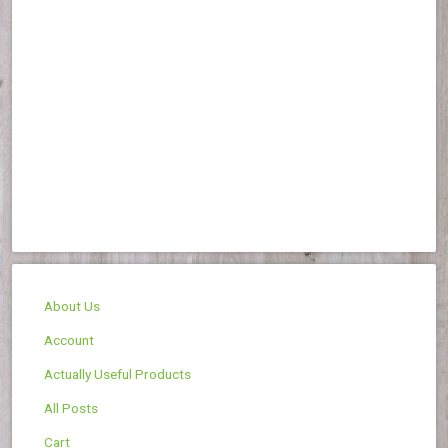
About Us
Account
Actually Useful Products
All Posts
Cart