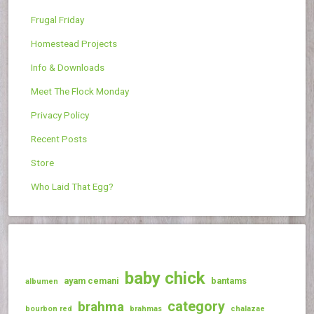
Frugal Friday
Homestead Projects
Info & Downloads
Meet The Flock Monday
Privacy Policy
Recent Posts
Store
Who Laid That Egg?
baby chick
ayam cemani
bantams
albumen
category
brahma
bourbon red
brahmas
chalazae