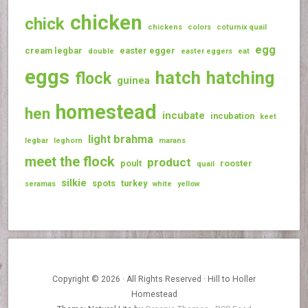
chicken
chick
chickens
colors
coturnix quail
egg
cream legbar
easter egger
double
easter eggers
eat
eggs
hatch
hatching
flock
guinea
homestead
hen
incubate
incubation
keet
light brahma
legbar
leghorn
marans
meet the flock
product
poult
rooster
quail
silkie
spots
turkey
seramas
white
yellow
Copyright © 2026 · All Rights Reserved · Hill to Holler
Homestead