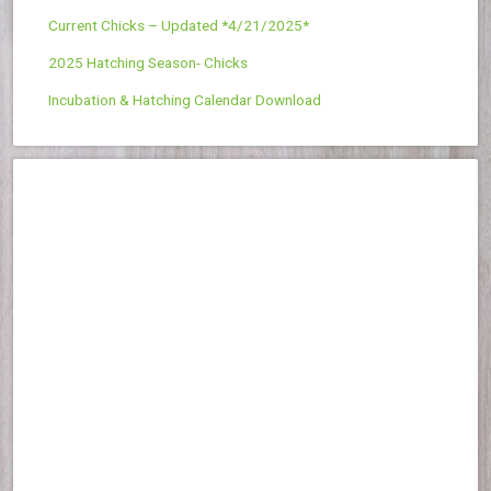
Current Chicks – Updated *4/21/2025*
2025 Hatching Season- Chicks
Incubation & Hatching Calendar Download