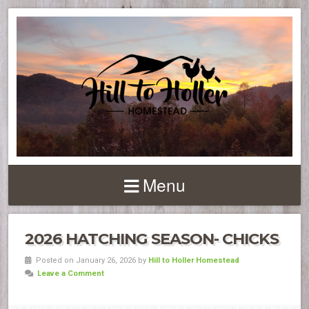
Menu
2026 HATCHING SEASON- CHICKS
Posted on January 26, 2026 by
Hill to Holler Homestead
Leave a Comment