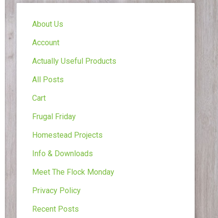
About Us
Account
Actually Useful Products
All Posts
Cart
Frugal Friday
Homestead Projects
Info & Downloads
Meet The Flock Monday
Privacy Policy
Recent Posts