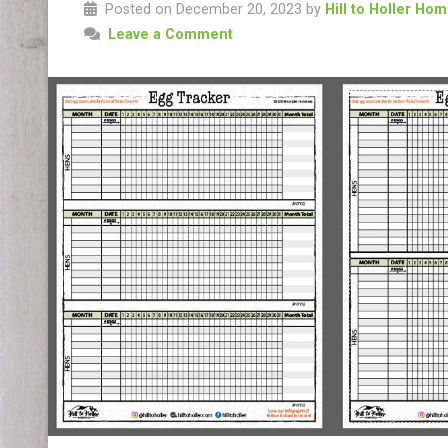
Posted on December 20, 2023 by
Hill to Holler Ho
Leave a Comment