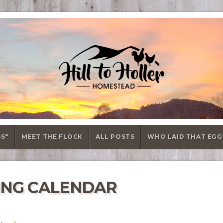
GS*
MEET THE FLOCK
ALL POSTS
WHO LAID THAT EGG
ING CALENDAR