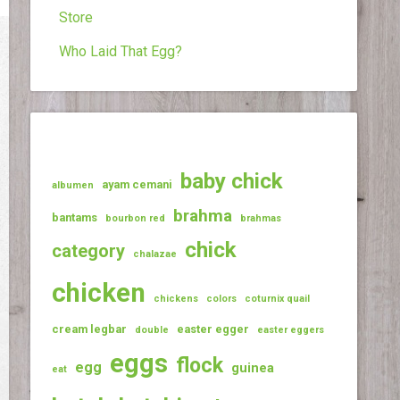
Store
Who Laid That Egg?
baby chick
ayam cemani
albumen
brahma
bantams
bourbon red
brahmas
chick
category
chalazae
chicken
chickens
colors
coturnix quail
cream legbar
easter egger
double
easter eggers
eggs
flock
egg
guinea
eat