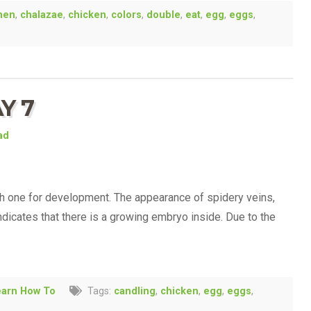
men
,
chalazae
,
chicken
,
colors
,
double
,
eat
,
egg
,
eggs
,
Y 7
ad
h one for development. The appearance of spidery veins,
indicates that there is a growing embryo inside. Due to the
earn How To
Tags:
candling
,
chicken
,
egg
,
eggs
,