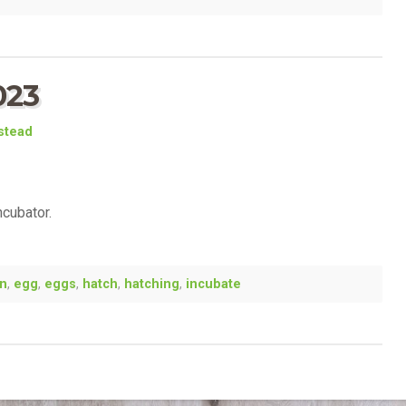
023
estead
ncubator.
en
,
egg
,
eggs
,
hatch
,
hatching
,
incubate