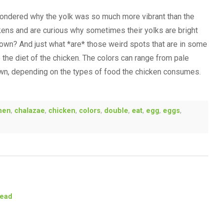
ondered why the yolk was so much more vibrant than the
ckens and are curious why sometimes their yolks are bright
own? And just what *are* those weird spots that are in some
the diet of the chicken. The colors can range from pale
own, depending on the types of food the chicken consumes.
men
,
chalazae
,
chicken
,
colors
,
double
,
eat
,
egg
,
eggs
,
tead