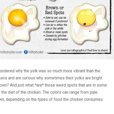
ondered why the yolk was so much more vibrant than the
ckens and are curious why sometimes their yolks are bright
own? And just what *are* those weird spots that are in some
the diet of the chicken. The colors can range from pale
own, depending on the types of food the chicken consumes.