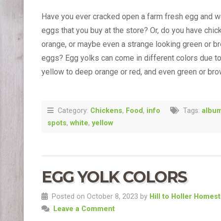
Have you ever cracked open a farm fresh egg and w
eggs that you buy at the store? Or, do you have chi
orange, or maybe even a strange looking green or br
eggs? Egg yolks can come in different colors due to 
yellow to deep orange or red, and even green or br
Category:
Chickens
,
Food
,
info
Tags:
albu
spots
,
white
,
yellow
EGG YOLK COLORS
Posted on October 8, 2023 by
Hill to Holler Homes
Leave a Comment