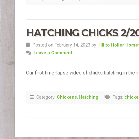
HATCHING CHICKS 2/2
Posted on February 14, 2023 by
Hill to Holler Hom
Leave a Comment
Our first time-lapse video of chicks hatching in the i
Category:
Chickens
,
Hatching
Tags:
chick