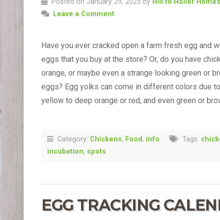
Posted on January 29, 2025 by
Hill to Holler Home
Leave a Comment
Have you ever cracked open a farm fresh egg and w
eggs that you buy at the store? Or, do you have chi
orange, or maybe even a strange looking green or br
eggs? Egg yolks can come in different colors due to 
yellow to deep orange or red, and even green or br
Category:
Chickens
,
Food
,
info
Tags:
chic
incubation
,
spots
EGG TRACKING CALE