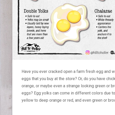
Have you ever cracked open a farm fresh egg and w
eggs that you buy at the store? Or, do you have chi
orange, or maybe even a strange looking green or br
eggs? Egg yolks can come in different colors due to 
yellow to deep orange or red, and even green or br