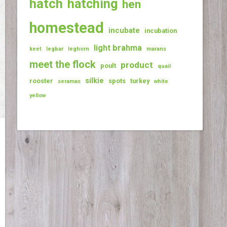
hatch
hatching
hen
homestead
incubate
incubation
light brahma
keet
legbar
leghorn
marans
meet the flock
product
poult
quail
silkie
rooster
spots
turkey
seramas
white
yellow