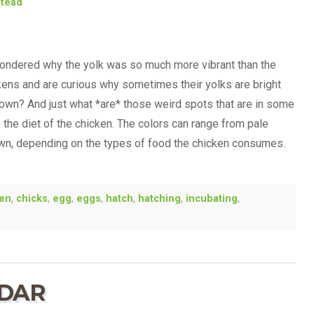
stead
ondered why the yolk was so much more vibrant than the
ckens and are curious why sometimes their yolks are bright
own? And just what *are* those weird spots that are in some
the diet of the chicken. The colors can range from pale
own, depending on the types of food the chicken consumes.
ken
,
chicks
,
egg
,
eggs
,
hatch
,
hatching
,
incubating
,
NDAR