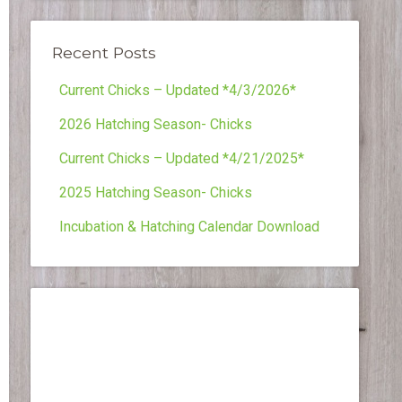
Recent Posts
Current Chicks – Updated *4/3/2026*
2026 Hatching Season- Chicks
Current Chicks – Updated *4/21/2025*
2025 Hatching Season- Chicks
Incubation & Hatching Calendar Download