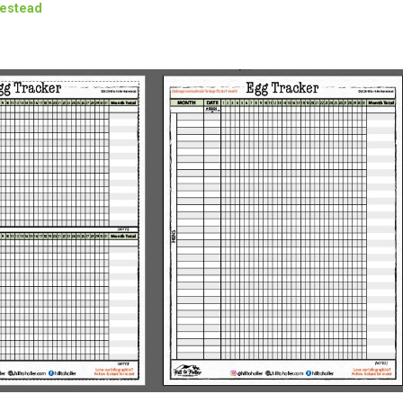
mestead