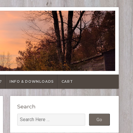
?
INFO & DOWNLOADS
CART
Search