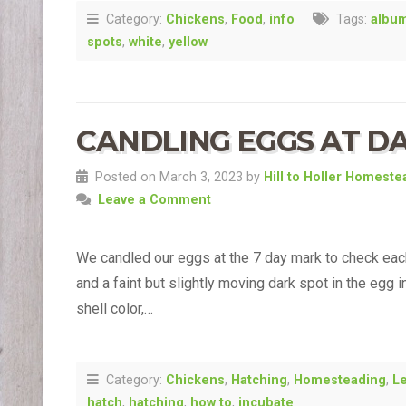
Category:
Chickens
,
Food
,
info
Tags:
albu
spots
,
white
,
yellow
CANDLING EGGS AT DA
Posted on March 3, 2023 by
Hill to Holler Homeste
Leave a Comment
We candled our eggs at the 7 day mark to check eac
and a faint but slightly moving dark spot in the egg 
shell color,…
Category:
Chickens
,
Hatching
,
Homesteading
,
L
hatch
,
hatching
,
how to
,
incubate