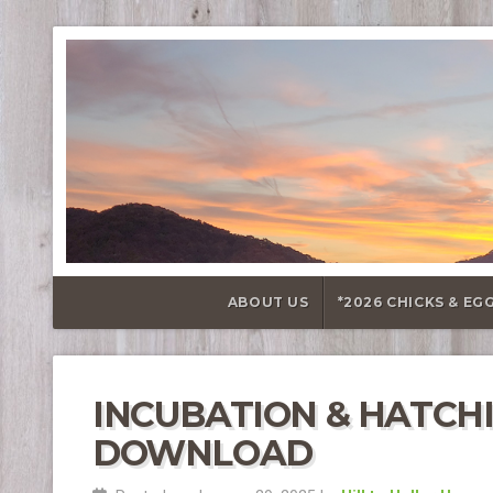
ABOUT US
*2026 CHICKS & EG
INCUBATION & HATCH
DOWNLOAD