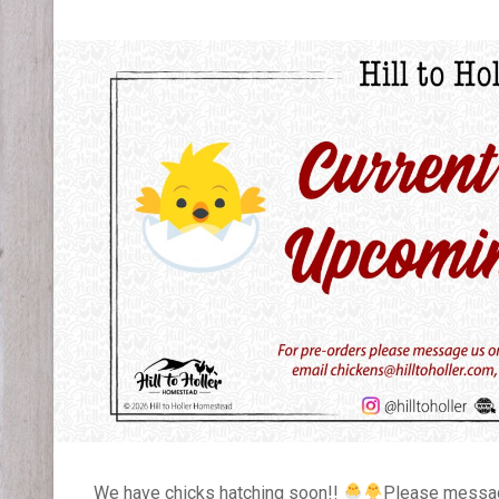
We have chicks hatching soon!!
Please message