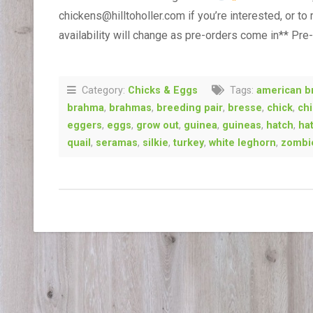
chickens@hilltoholler.com if you’re interested, or to
availability will change as pre-orders come in** Pre
Category:
Chicks & Eggs
Tags:
american b
brahma
,
brahmas
,
breeding pair
,
bresse
,
chick
,
ch
eggers
,
eggs
,
grow out
,
guinea
,
guineas
,
hatch
,
ha
quail
,
seramas
,
silkie
,
turkey
,
white leghorn
,
zombi