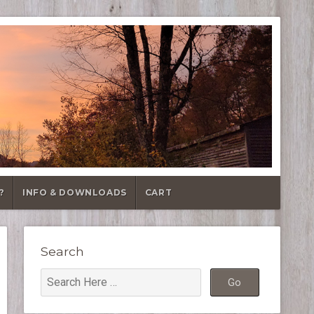
?
INFO & DOWNLOADS
CART
Search