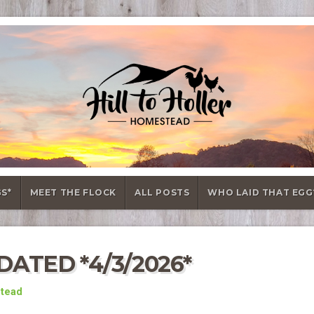
GS*
MEET THE FLOCK
ALL POSTS
WHO LAID THAT EGG
ATED *4/3/2026*
stead