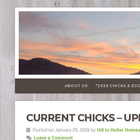
ABOUT US
*2026 CHICKS & EG
CURRENT CHICKS – UPD
Posted on January 29, 2026 by
Hill to Holler Home
Leave a Comment