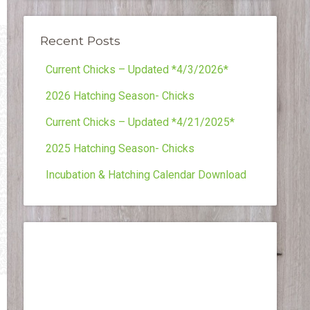
Recent Posts
Current Chicks – Updated *4/3/2026*
2026 Hatching Season- Chicks
Current Chicks – Updated *4/21/2025*
2025 Hatching Season- Chicks
Incubation & Hatching Calendar Download