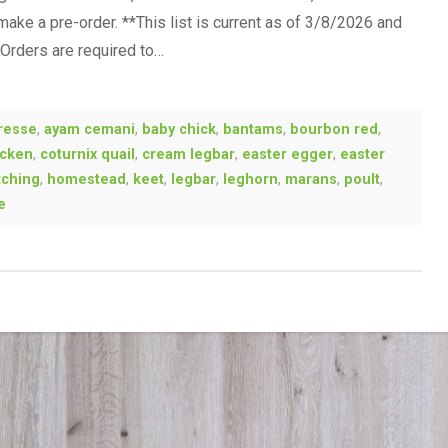
 make a pre-order. **This list is current as of 3/8/2026 and
-Orders are required to…
resse
,
ayam cemani
,
baby chick
,
bantams
,
bourbon red
,
icken
,
coturnix quail
,
cream legbar
,
easter egger
,
easter
tching
,
homestead
,
keet
,
legbar
,
leghorn
,
marans
,
poult
,
e