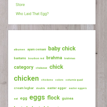
Store
Who Laid That Egg?
baby chick
ayam cemani
albumen
brahma
bantams
bourbon red
brahmas
chick
category
chalazae
chicken
chickens
colors
coturnix quail
cream legbar
easter egger
double
easter eggers
eggs
flock
egg
guinea
eat