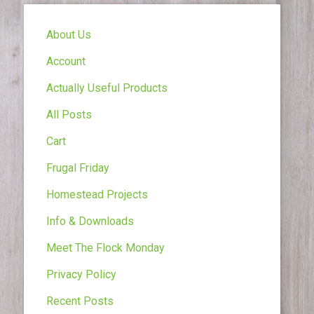
About Us
Account
Actually Useful Products
All Posts
Cart
Frugal Friday
Homestead Projects
Info & Downloads
Meet The Flock Monday
Privacy Policy
Recent Posts