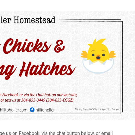
 us on Facebook, via the chat button below, or email