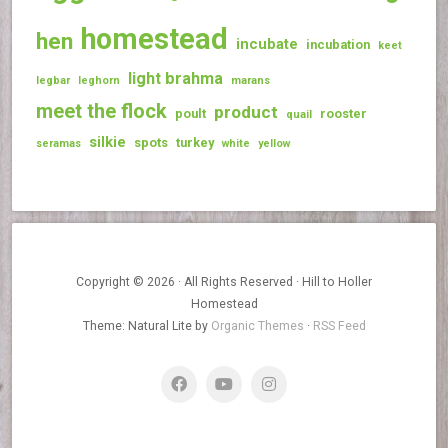
homestead
hen
incubate
incubation
keet
light brahma
legbar
leghorn
marans
meet the flock
product
poult
rooster
quail
silkie
spots
turkey
seramas
white
yellow
Copyright © 2026 · All Rights Reserved · Hill to Holler
Homestead
Theme: Natural Lite by
Organic Themes
·
RSS Feed