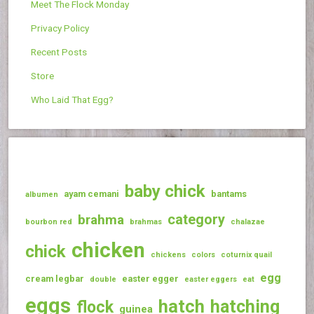
Meet The Flock Monday
Privacy Policy
Recent Posts
Store
Who Laid That Egg?
baby chick
ayam cemani
bantams
albumen
category
brahma
bourbon red
brahmas
chalazae
chicken
chick
chickens
colors
coturnix quail
egg
cream legbar
easter egger
double
easter eggers
eat
eggs
hatch
hatching
flock
guinea