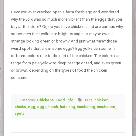
Have you ever cracked open a farm fresh egg and wondered
why the yolk was so much more vibrant than the eggs that you
buy at the store? Or, do you have chickens and are curious why
sometimes their yolks are bright orange, or maybe even a
strange looking green or brown? And just what *are* those
weird spots that are in some eggs? Egg yolks can come in
different colors due to the diet of the chicken. The colors can
range from pale yellow to deep orange or red, and even green
or brown, depending on the types of food the chicken
consumes.
Category:
Chickens
,
Food
,
info
Tags:
chicken
,
chicks
,
egg
,
eggs
,
hatch
,
hatching
,
incubating
,
incubation
,
spots