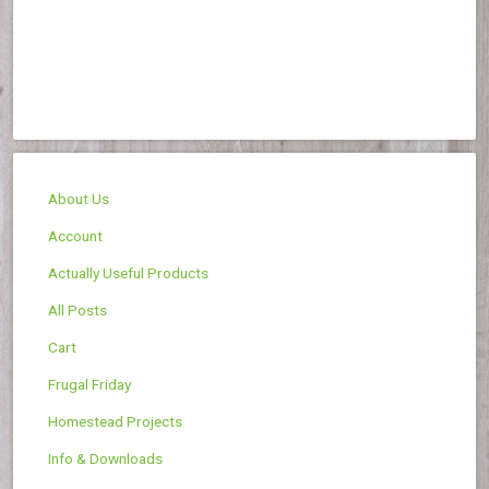
About Us
Account
Actually Useful Products
All Posts
Cart
Frugal Friday
Homestead Projects
Info & Downloads