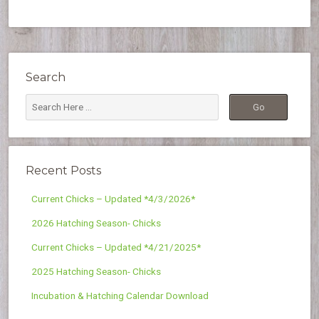
Search
Recent Posts
Current Chicks – Updated *4/3/2026*
2026 Hatching Season- Chicks
Current Chicks – Updated *4/21/2025*
2025 Hatching Season- Chicks
Incubation & Hatching Calendar Download