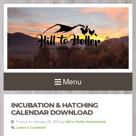
Menu
INCUBATION & HATCHING
CALENDAR DOWNLOAD
Posted on January 29, 2025 by
Hill to Holler Homestead
Leave a Comment