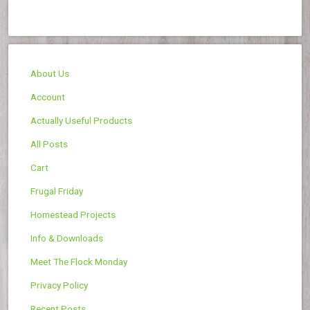
About Us
Account
Actually Useful Products
All Posts
Cart
Frugal Friday
Homestead Projects
Info & Downloads
Meet The Flock Monday
Privacy Policy
Recent Posts