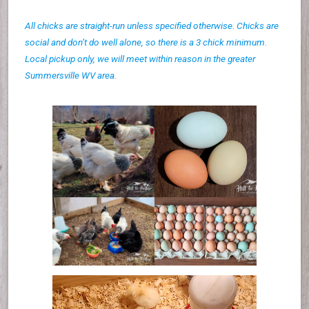
All chicks are straight-run unless specified otherwise. Chicks are
social and don’t do well alone, so there is a 3 chick minimum.
Local pickup only, we will meet within reason in the greater
Summersville WV area.