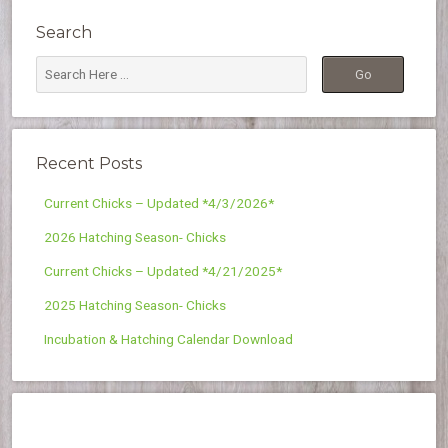
Search
Recent Posts
Current Chicks – Updated *4/3/2026*
2026 Hatching Season- Chicks
Current Chicks – Updated *4/21/2025*
2025 Hatching Season- Chicks
Incubation & Hatching Calendar Download