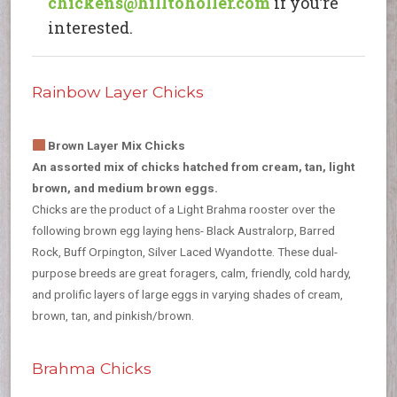
chickens@hilltoholler.com
if you’re
interested.
Rainbow Layer Chicks
Brown Layer Mix Chicks
An assorted mix of chicks hatched from cream, tan, light
brown, and medium brown eggs.
Chicks are the product of a Light Brahma rooster over the
following brown egg laying hens- Black Australorp, Barred
Rock, Buff Orpington, Silver Laced Wyandotte. These dual-
purpose breeds are great foragers, calm, friendly, cold hardy,
and prolific layers of large eggs in varying shades of cream,
brown, tan, and pinkish/brown.
Brahma Chicks