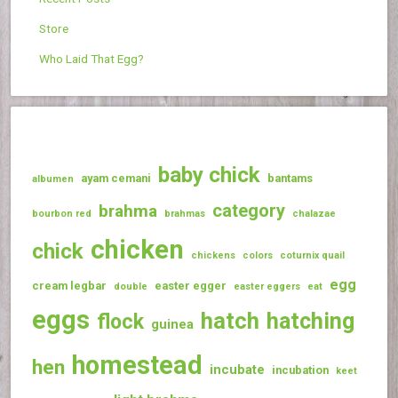
Store
Who Laid That Egg?
baby chick
ayam cemani
bantams
albumen
category
brahma
bourbon red
brahmas
chalazae
chicken
chick
chickens
colors
coturnix quail
egg
cream legbar
easter egger
double
easter eggers
eat
eggs
hatch
hatching
flock
guinea
homestead
hen
incubate
incubation
keet