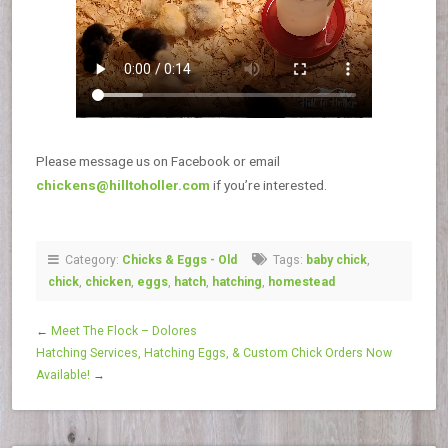
Please message us on Facebook or email
chickens@hilltoholler.com
if you’re interested.
Category:
Chicks & Eggs - Old
Tags:
baby chick
,
chick
,
chicken
,
eggs
,
hatch
,
hatching
,
homestead
←
Meet The Flock – Dolores
Hatching Services, Hatching Eggs, & Custom Chick Orders Now
Available!
→