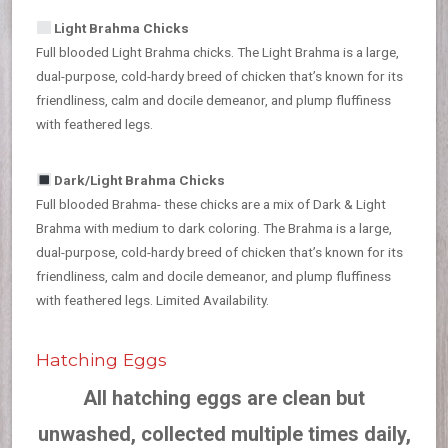
Light Brahma Chicks
Full blooded Light Brahma chicks. The Light Brahma is a large,
dual-purpose, cold-hardy breed of chicken that’s known for its
friendliness, calm and docile demeanor, and plump fluffiness
with feathered legs.
Dark/Light Brahma Chicks
Full blooded Brahma- these chicks are a mix of Dark & Light
Brahma with medium to dark coloring. The Brahma is a large,
dual-purpose, cold-hardy breed of chicken that’s known for its
friendliness, calm and docile demeanor, and plump fluffiness
with feathered legs. Limited Availability.
Hatching Eggs
All hatching eggs are clean but
unwashed, collected multiple times daily,