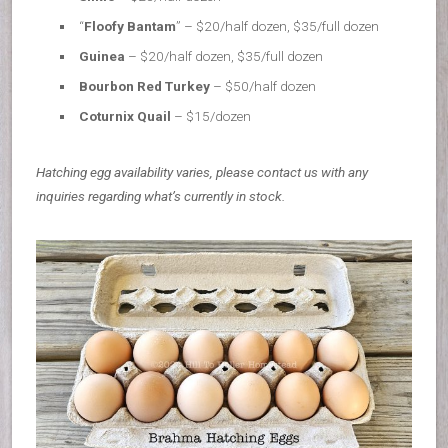
“
Floofy Bantam
” – $20/half dozen, $35/full dozen
Guinea
– $20/half dozen, $35/full dozen
Bourbon Red Turkey
– $50/half dozen
Coturnix Quail
– $15/dozen
Hatching egg availability varies, please contact us with any
inquiries regarding what’s currently in stock.