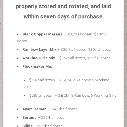
properly stored and rotated, and laid
within seven days of purchase.
Black Copper Marans
– $20/half dozen, $40/full
dozen
Rainbow Layer Mix
– $20/half dozen, $30/full dozen
Working Girls Mix
– $15/half dozen, $25 full dozen
Flockmaker Mix
$18/half dozen – 2 BCM, 2 Rainbow, 2 Working
Girls
$28/full dozen – 3 BCM, 3 Rainbow, 6 Working Girls
Ayam Cemani
– $45/half dozen
Serama
– $25/half dozen
Silkie
– $25/half dozen