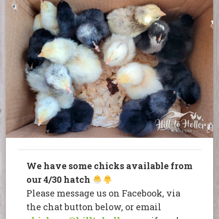
We have some chicks available from
our 4/30 hatch
Please message us on Facebook, via
the chat button below, or email