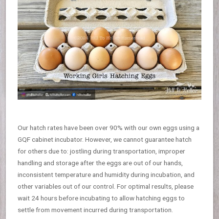
Our hatch rates have been over 90% with our own eggs using a
GQF cabinet incubator. However, we cannot guarantee hatch
for others due to: jostling during transportation, improper
handling and storage after the eggs are out of our hands,
inconsistent temperature and humidity during incubation, and
other variables out of our control. For optimal results, please
wait 24 hours before incubating to allow hatching eggs to
settle from movement incurred during transportation.