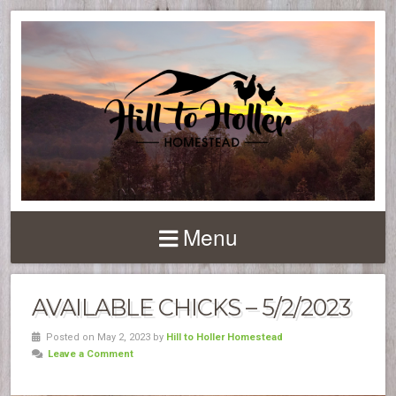
Menu
AVAILABLE CHICKS – 5/2/2023
Posted on May 2, 2023 by
Hill to Holler Homestead
Leave a Comment