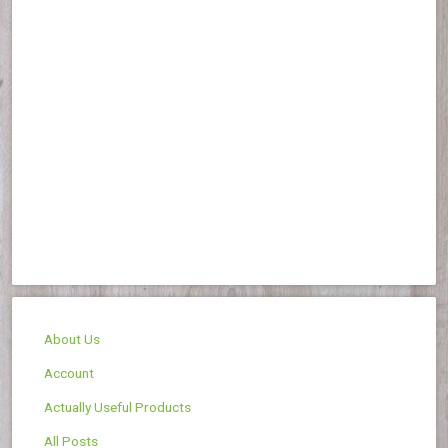
About Us
Account
Actually Useful Products
All Posts