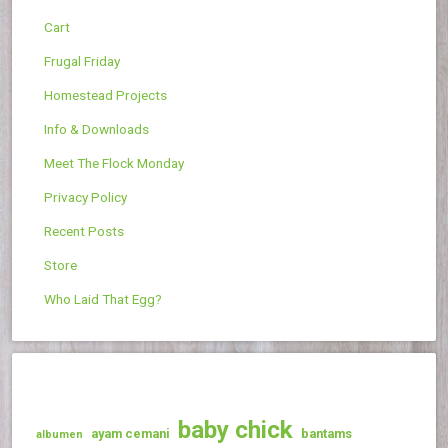
Cart
Frugal Friday
Homestead Projects
Info & Downloads
Meet The Flock Monday
Privacy Policy
Recent Posts
Store
Who Laid That Egg?
baby chick
ayam cemani
bantams
albumen