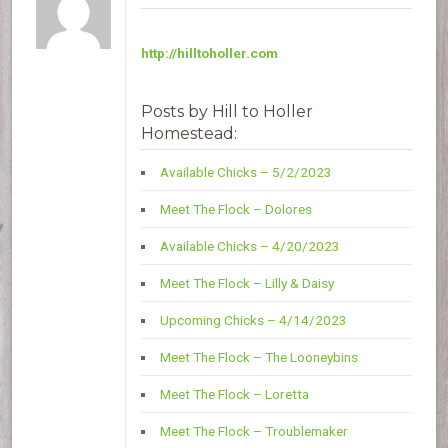
http://hilltoholler.com
Posts by Hill to Holler
Homestead:
Available Chicks – 5/2/2023
Meet The Flock – Dolores
Available Chicks – 4/20/2023
Meet The Flock – Lilly & Daisy
Upcoming Chicks – 4/14/2023
Meet The Flock – The Looneybins
Meet The Flock – Loretta
Meet The Flock – Troublemaker