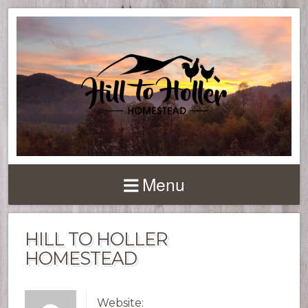
Menu
HILL TO HOLLER
HOMESTEAD
Website: