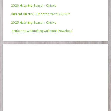
2026 Hatching Season- Chicks
Current Chicks – Updated *4/21/2025*
2025 Hatching Season- Chicks
Incubation & Hatching Calendar Download