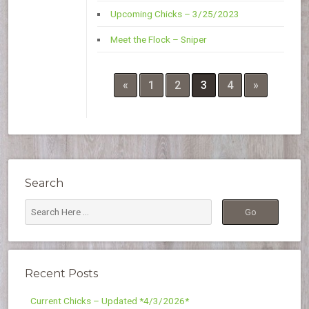
Upcoming Chicks – 3/25/2023
Meet the Flock – Sniper
«
1
2
3
4
»
Search
Recent Posts
Current Chicks – Updated *4/3/2026*