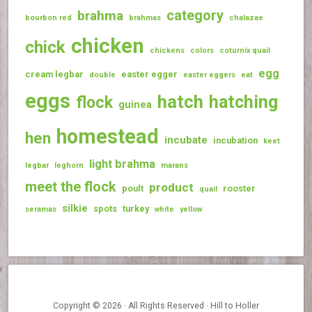
category
brahma
bourbon red
brahmas
chalazae
chicken
chick
chickens
colors
coturnix quail
egg
cream legbar
easter egger
double
easter eggers
eat
eggs
hatch
hatching
flock
guinea
homestead
hen
incubate
incubation
keet
light brahma
legbar
leghorn
marans
meet the flock
product
poult
rooster
quail
silkie
spots
turkey
seramas
white
yellow
Copyright © 2026 · All Rights Reserved · Hill to Holler